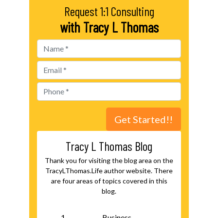
Request 1:1 Consulting
with Tracy L Thomas
Tracy L Thomas Blog
Thank you for visiting the blog area on the
TracyLThomas.Life author website. There
are four areas of topics covered in this
blog.
Business