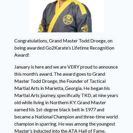
Congratulations, Grand Master Todd Droege, on
being awarded Go2Karate’s Lifetime Recognition
Award!
January is here and we are VERY proud to announce
this month’s award. The award goes to Grand
Master Todd Droege, the Founder of Tactical
Martial Arts in Marietta, Georgia. He began his
Martial Arts journey, specifically TKD, at nine years
old while living in Northern KY. Grand Master
earned his 1st-degree black belt in 1977 and
became a National Champion and three-time world
champion in sparring. He was among the youngest
Master’s inducted into the ATA Hall of Fame.