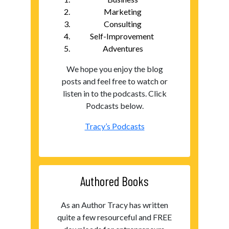
Marketing
Consulting
Self-Improvement
Adventures
We hope you enjoy the blog
posts and feel free to watch or
listen in to the podcasts. Click
Podcasts below.
Tracy’s Podcasts
Authored Books
As an Author Tracy has written
quite a few resourceful and FREE