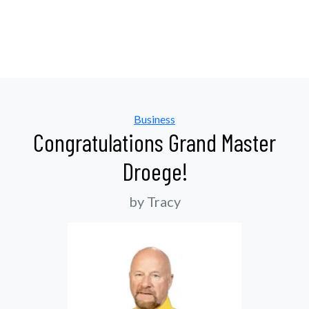
Categories
Business
Congratulations Grand Master
Droege!
by Tracy