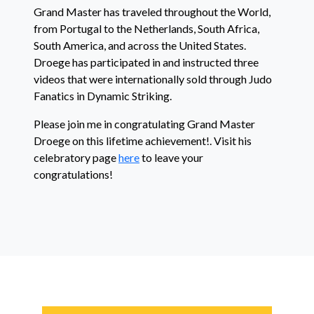
Grand Master has traveled throughout the World,
from Portugal to the Netherlands, South Africa,
South America, and across the United States.
Droege has participated in and instructed three
videos that were internationally sold through Judo
Fanatics in Dynamic Striking.
Please join me in congratulating Grand Master
Droege on this lifetime achievement!. Visit his
celebratory page
here
to leave your
congratulations!