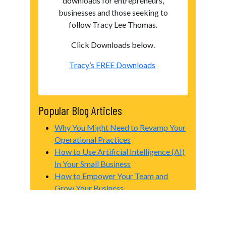
downloads for entrepreneurs,
businesses and those seeking to
follow Tracy Lee Thomas.
Click Downloads below.
Tracy’s FREE Downloads
Popular Blog Articles
Why You Might Need to Revamp Your
Operational Practices
How to Use Artificial Intelligence (AI)
In Your Small Business
How to Empower Your Team and
Grow Your Business
The Future of Advertising for Small
Businesses
Creating a Successful Business Plan