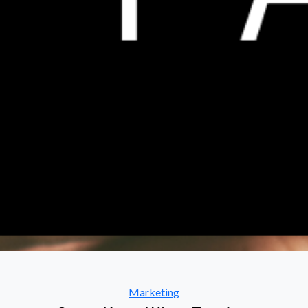
Categories
Marketing