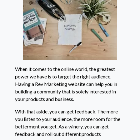
When it comes to the online world, the greatest
power we have is to target the right audience.
Having a Rev Marketing website can help you in
building a community that is solely interested in
your products and business.
With that aside, you can get feedback. The more
you listen to your audience, the more room for the
betterment you get. As a winery, you can get
feedback and roll out different products