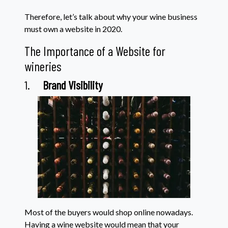
Therefore, let’s talk about why your wine business
must own a website in 2020.
The Importance of a Website for
wineries
1.
Brand Visibility
Most of the buyers would shop online nowadays.
Having a wine website would mean that your