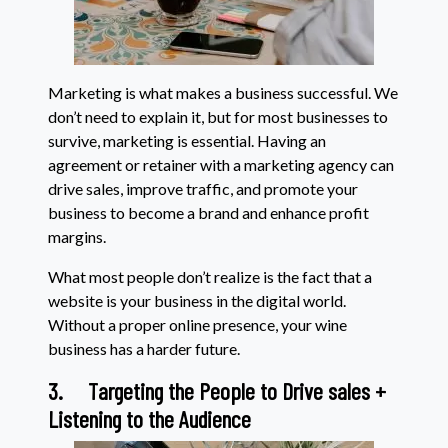
Marketing is what makes a business successful. We
don’t need to explain it, but for most businesses to
survive, marketing is essential. Having an
agreement or retainer with a marketing agency can
drive sales, improve traffic, and promote your
business to become a brand and enhance profit
margins.
What most people don’t realize is the fact that a
website is your business in the digital world.
Without a proper online presence, your wine
business has a harder future.
3.
Targeting the People to Drive sales +
Listening to the Audience