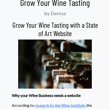
Grow Your Wine Tasting
by Denise
Grow Your Wine Tasting with a State
of Art Website
Why your Wine Business needs a website
According to
research by the Wine Institute
, the