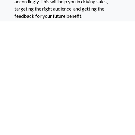
accordingly. This will help you in driving sales,
targeting the right audience, and getting the
feedback for your future benefit.
How to be successful in the online wine
business?
The best way to engage the audience and drive
sales is to create a blog. Post regularly, and refer
your website to various articles. This will increase
the traffic, and then you can contact a marketing
agency to convert those visitors into customers.
If you want to
website designing, developing, blog
integration, marketing agency
,
RevMarketing
has
been working to deliver the most impactful results
out there.