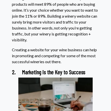
products will meet 89% of people who are buying
online. It’s your choice whether you want to want to
join the 11% or 89%. Building a winery website can
surely bring more visitors and traffic to your
business. In other words, not only you’re getting
traffic, but your winery is getting recognition +
visibility.
Creating a website for your wine business can help
in promoting and competing for some of the most
successful wineries out there.
2.
Marketing is the Key to Success