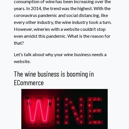
consumption of wine has been increasing over the
years. In 2014, the trend was the highest. With the
coronavirus pandemic and social distancing, like
every other industry, the wine industry took a turn.
However, wineries with a website couldn’t stop
even amidst this pandemic. What is the reason for
that?
Let’s talk about why your wine business needs a
website.
The wine business is booming in
ECommerce