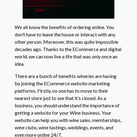
We all know the benefits of ordering online. You
don’t have to leave the house or interact with any
other person. Moreover, this was quite impossible
decades ago. Thanks to the ECommerce and digital
world, we can now live a life that was only once an
idea.
There are a bunch of benefits wineries are having
by joining the ECommerce website marketing
platforms. Firstly, no one has to move to their
nearest store just to see that it’s closed. As a
business, you should understand the importance of
getting a website for your Wine business. Your
website can help you with wine sales, memberships,
wine clubs, wine tastings, weddings, events, and
even more online 24/7.