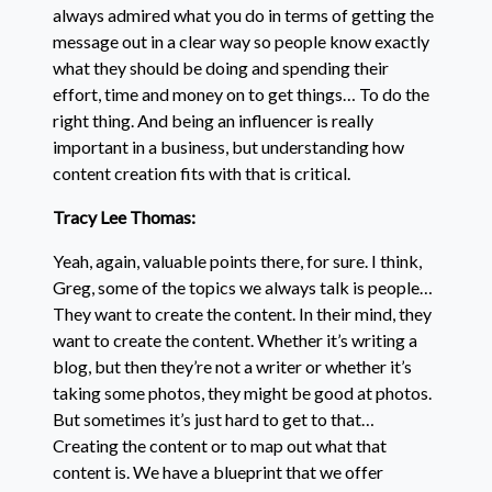
always admired what you do in terms of getting the
message out in a clear way so people know exactly
what they should be doing and spending their
effort, time and money on to get things… To do the
right thing. And being an influencer is really
important in a business, but understanding how
content creation fits with that is critical.
Tracy Lee Thomas:
Yeah, again, valuable points there, for sure. I think,
Greg, some of the topics we always talk is people…
They want to create the content. In their mind, they
want to create the content. Whether it’s writing a
blog, but then they’re not a writer or whether it’s
taking some photos, they might be good at photos.
But sometimes it’s just hard to get to that…
Creating the content or to map out what that
content is. We have a blueprint that we offer