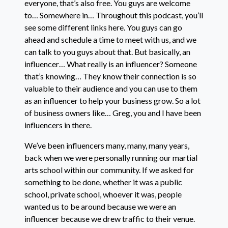
everyone, that’s also free. You guys are welcome
to… Somewhere in… Throughout this podcast, you’ll
see some different links here. You guys can go
ahead and schedule a time to meet with us, and we
can talk to you guys about that. But basically, an
influencer… What really is an influencer? Someone
that’s knowing… They know their connection is so
valuable to their audience and you can use to them
as an influencer to help your business grow. So a lot
of business owners like… Greg, you and I have been
influencers in there.
We’ve been influencers many, many, many years,
back when we were personally running our martial
arts school within our community. If we asked for
something to be done, whether it was a public
school, private school, whoever it was, people
wanted us to be around because we were an
influencer because we drew traffic to their venue.