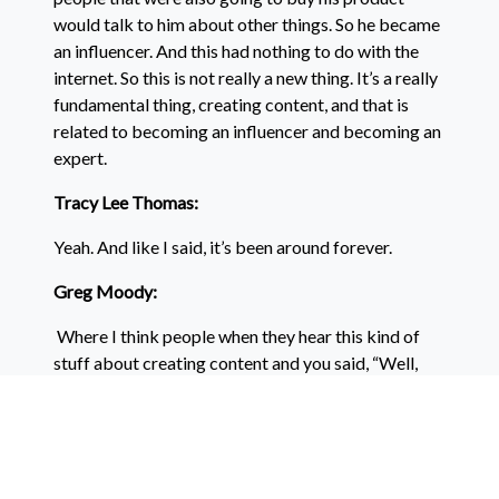
would talk to him about other things. So he became
an influencer. And this had nothing to do with the
internet. So this is not really a new thing. It’s a really
fundamental thing, creating content, and that is
related to becoming an influencer and becoming an
expert.
Tracy Lee Thomas:
Yeah. And like I said, it’s been around forever.
Greg Moody:
Where I think people when they hear this kind of
stuff about creating content and you said, “Well,
people don’t…” We tell people to do this kind of
stuff and they say, “Well, I’m not an artist” or “I’m
not a writer” or “I’m not good at making videos.”
Or “I don’t feel confident about making videos” or “I