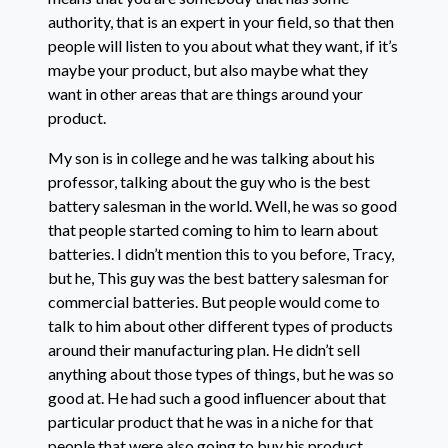
authority, that is an expert in your field, so that then
people will listen to you about what they want, if it’s
maybe your product, but also maybe what they
want in other areas that are things around your
product.
My son is in college and he was talking about his
professor, talking about the guy who is the best
battery salesman in the world. Well, he was so good
that people started coming to him to learn about
batteries. I didn’t mention this to you before, Tracy,
but he, This guy was the best battery salesman for
commercial batteries. But people would come to
talk to him about other different types of products
around their manufacturing plan. He didn’t sell
anything about those types of things, but he was so
good at. He had such a good influencer about that
particular product that he was in a niche for that
people that were also going to buy his product