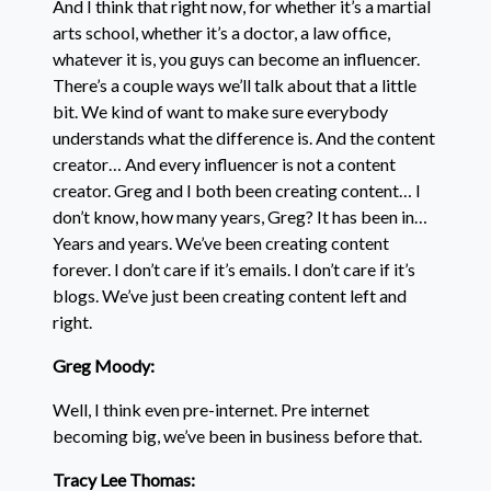
And I think that right now, for whether it’s a martial
arts school, whether it’s a doctor, a law office,
whatever it is, you guys can become an influencer.
There’s a couple ways we’ll talk about that a little
bit. We kind of want to make sure everybody
understands what the difference is. And the content
creator… And every influencer is not a content
creator. Greg and I both been creating content… I
don’t know, how many years, Greg? It has been in…
Years and years. We’ve been creating content
forever. I don’t care if it’s emails. I don’t care if it’s
blogs. We’ve just been creating content left and
right.
Greg Moody:
Well, I think even pre-internet. Pre internet
becoming big, we’ve been in business before that.
Tracy Lee Thomas: