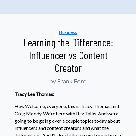
Categories
Business
Learning the Difference:
Influencer vs Content
Creator
by Frank Ford
Tracy Lee Thomas:
Hey. Welcome, everyone, this is Tracy Thomas and
Greg Moody. We’re here with Rev Talks. And we’re
going to be going over a couple topics today about
influencers and content creators and what the
difference is. And I’ll do a little screen sharing here a