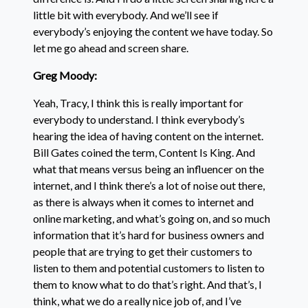
little bit with everybody. And we’ll see if
everybody’s enjoying the content we have today. So
let me go ahead and screen share.
Greg Moody:
Yeah, Tracy, I think this is really important for
everybody to understand. I think everybody’s
hearing the idea of having content on the internet.
Bill Gates coined the term, Content Is King. And
what that means versus being an influencer on the
internet, and I think there’s a lot of noise out there,
as there is always when it comes to internet and
online marketing, and what’s going on, and so much
information that it’s hard for business owners and
people that are trying to get their customers to
listen to them and potential customers to listen to
them to know what to do that’s right. And that’s, I
think, what we do a really nice job of, and I’ve