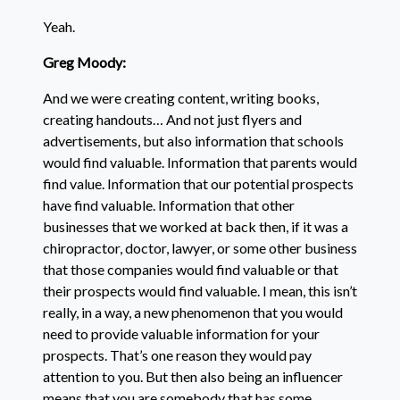
Yeah.
Greg Moody:
And we were creating content, writing books,
creating handouts… And not just flyers and
advertisements, but also information that schools
would find valuable. Information that parents would
find value. Information that our potential prospects
have find valuable. Information that other
businesses that we worked at back then, if it was a
chiropractor, doctor, lawyer, or some other business
that those companies would find valuable or that
their prospects would find valuable. I mean, this isn’t
really, in a way, a new phenomenon that you would
need to provide valuable information for your
prospects. That’s one reason they would pay
attention to you. But then also being an influencer
means that you are somebody that has some