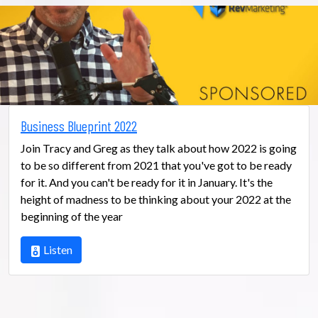
Business Blueprint 2022
Join Tracy and Greg as they talk about how 2022 is going
to be so different from 2021 that you've got to be ready
for it. And you can't be ready for it in January. It's the
height of madness to be thinking about your 2022 at the
beginning of the year
Listen