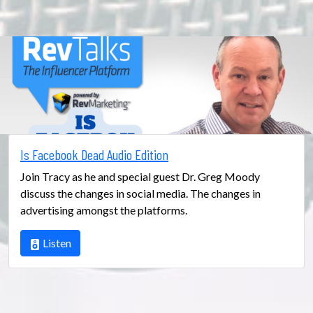
Is Facebook Dead Audio Edition
Join Tracy as he and special guest Dr. Greg Moody
discuss the changes in social media. The changes in
advertising amongst the platforms.
Listen