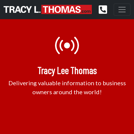
Tracy Lee Thomas
Delivering valuable information to business
owners around the world!