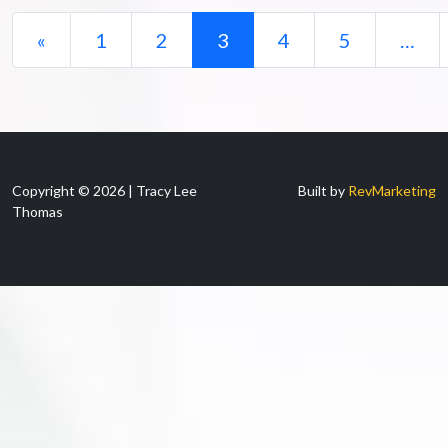
Posts navigation
«
1
2
3
4
5
…
Copyright © 2026 | Tracy Lee
Built by
RevMarketing
Thomas