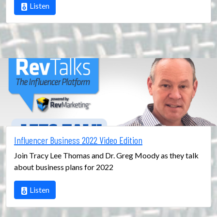
Listen
Influencer Business 2022 Video Edition
Join Tracy Lee Thomas and Dr. Greg Moody as they talk
about business plans for 2022
Listen