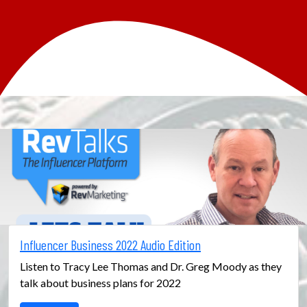
Influencer Business 2022 Audio Edition
Listen to Tracy Lee Thomas and Dr. Greg Moody as they
talk about business plans for 2022