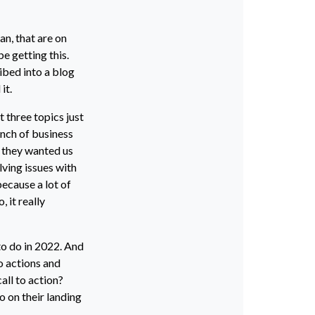
n, that are on
be getting this.
ribed into a blog
it.
t three topics just
unch of business
, they wanted us
ving issues with
because a lot of
 it really
 to do in 2022. And
o actions and
call to action?
o on their landing