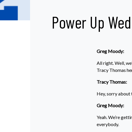
Power Up Wed
Greg Moody:
All right. Well,
Tracy Thomas her
Tracy Thomas:
Hey, sorry about th
Greg Moody:
Yeah. We’re getti
everybody.