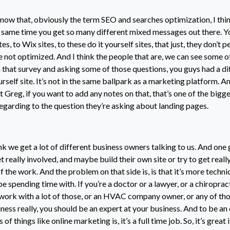
now that, obviously the term SEO and searches optimization, I thin
e same time you get so many different mixed messages out there. Y
, to Wix sites, to these do it yourself sites, that just, they don’t p
e not optimized. And I think the people that are, we can see some o
n that survey and asking some of those questions, you guys had a di
yourself site. It’s not in the same ballpark as a marketing platform. And
t Greg, if you want to add any notes on that, that’s one of the bigg
regarding to the question they’re asking about landing pages.
ink we get a lot of different business owners talking to us. And one
t really involved, and maybe build their own site or try to get real
of the work. And the problem on that side is, is that it’s more techni
 spending time with. If you’re a doctor or a lawyer, or a chiropract
 work with a lot of those, or an HVAC company owner, or any of tho
ness really, you should be an expert at your business. And to be an 
 of things like online marketing is, it’s a full time job. So, it’s great 