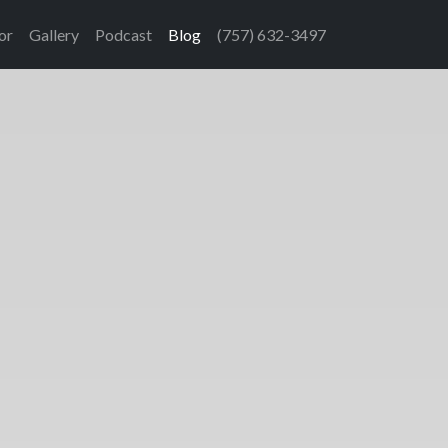
or
Gallery
Podcast
Blog
(757) 632-3497