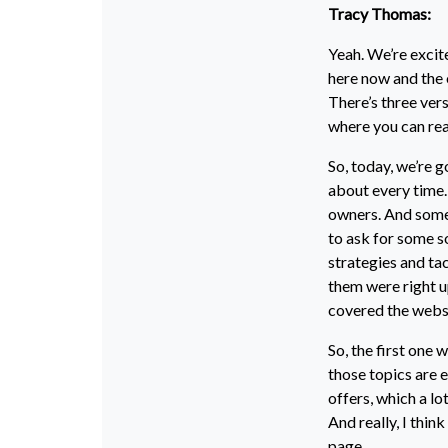
Tracy Thomas:
Yeah. We’re exci
here now and the o
There’s three versi
where you can read.
So, today, we’re g
about every time.
owners. And some 
to ask for some s
strategies and tac
them were right up
covered the websi
So, the first one 
those topics are 
offers, which a lo
And really, I thin
page.