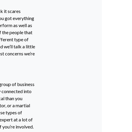
k it scares
ou got everything
erform as well as
f the people that
fferent type of
 we’ll talk a little
est concerns we’re
 group of business
ly connected into
cal than you
or, or a martial
se types of
expert at a lot of
if you’re involved.