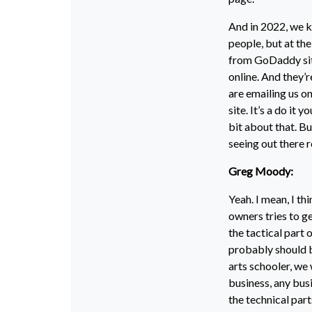
And in 2022, we k
people, but at th
from GoDaddy sites
online. And they’r
are emailing us o
site. It’s a do it 
bit about that. Bu
seeing out there 
Greg Moody:
Yeah. I mean, I th
owners tries to ge
the tactical part 
probably should be
arts schooler, we
business, any busi
the technical parts