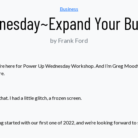
Categories
Business
nesday~Expand Your Bus
by Frank Ford
 we’re here for Power Up Wednesday Workshop. And I’m Greg Mood
e.
at. I had a little glitch, a frozen screen.
ng started with our first one of 2022, and we’re looking forward to