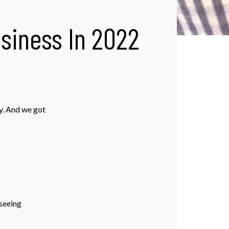
iness In 2022
y. And we got
 seeing