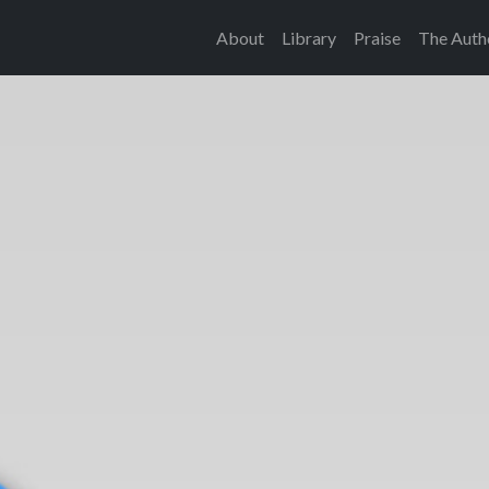
About
Library
Praise
The Auth