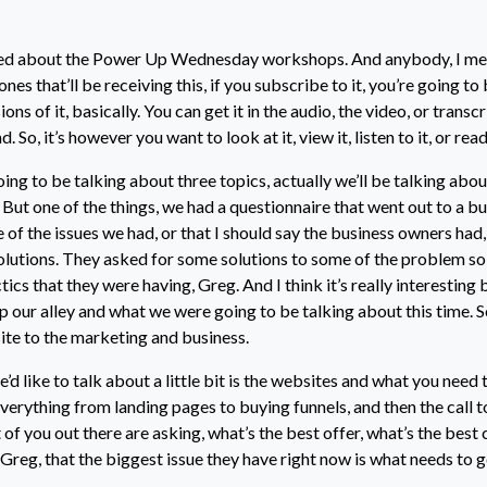
ted about the Power Up Wednesday workshops. And anybody, I mea
nes that’ll be receiving this, if you subscribe to it, you’re going to 
ons of it, basically. You can get it in the audio, the video, or transc
 So, it’s however you want to look at it, view it, listen to it, or read 
oing to be talking about three topics, actually we’ll be talking abou
 But one of the things, we had a questionnaire that went out to a b
of the issues we had, or that I should say the business owners had
olutions. They asked for some solutions to some of the problem sol
tics that they were having, Greg. And I think it’s really interesting 
 our alley and what we were going to be talking about this time. So,
te to the marketing and business.
we’d like to talk about a little bit is the websites and what you need
everything from landing pages to buying funnels, and then the call t
t of you out there are asking, what’s the best offer, what’s the best 
k Greg, that the biggest issue they have right now is what needs to g