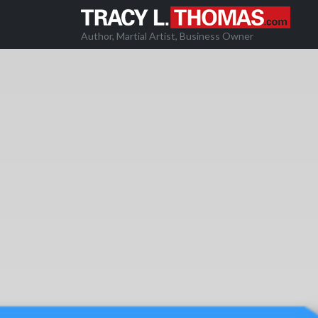
Author, Martial Artist, Business Owner