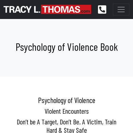
Psychology of Violence Book
Psychology of Violence
Violent Encounters
Don’t be A Target, Don’t Be. A Victim, Train
Hard & Stay Safe