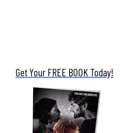
To truly gain a deeper understanding of this topic,
one would necessarily have to delve into the roots
of who we are, where we came from, and why we’re
here. That naturally would encompass a deeper
reaching into religion and spiritual belief systems,
which his not inherently a part of this book. And
for that reason, it has little direct impact on the
how and why.
Get Your
FREE BOOK
Today!