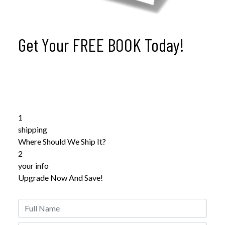
Get Your
FREE BOOK
Today!
Psychology of Violence
Get Your
FREE Copy
of Psychology of Violence Within
Less Than 7 Days
1
shipping
Where Should We Ship It?
2
your info
Upgrade Now And Save!