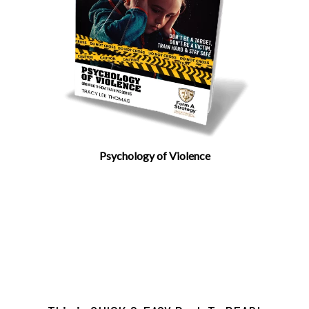
Psychology of Violence
Author Tracy Lee Thomas
Don’t be A Target, Don’t Be. A Victim, Train
Hard & Stay Safe