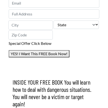
STREET ADDRESS
STATE
CITY
ZIP CODE
Special Offer Click Below
YES! I Want This FREE Book Now!
INSIDE YOUR FREE BOOK You will learn
how to deal with dangerous situations.
You will never be a victim or target
again!