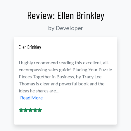
Review: Ellen Brinkley
by Developer
Ellen Brinkley
I highly recommend reading this excellent, all-
encompassing sales guide! Placing Your Puzzle
Pieces Together in Business, by Tracy Lee
Thomas is clear and powerful book and the
ideas he shares are...
Read More