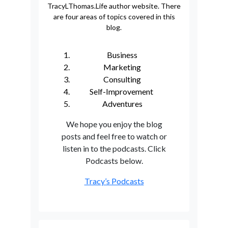
TracyLThomas.Life author website. There
are four areas of topics covered in this
blog.
Business
Marketing
Consulting
Self-Improvement
Adventures
We hope you enjoy the blog
posts and feel free to watch or
listen in to the podcasts. Click
Podcasts below.
Tracy’s Podcasts