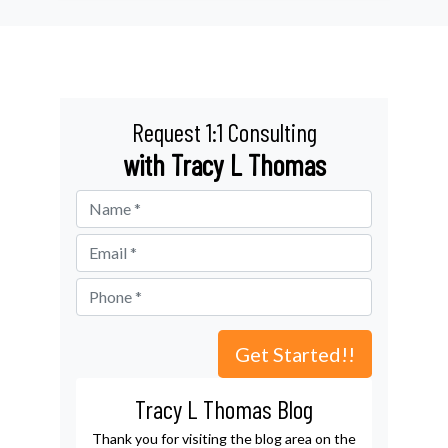
Request 1:1 Consulting
with Tracy L Thomas
Tracy L Thomas Blog
Thank you for visiting the blog area on the