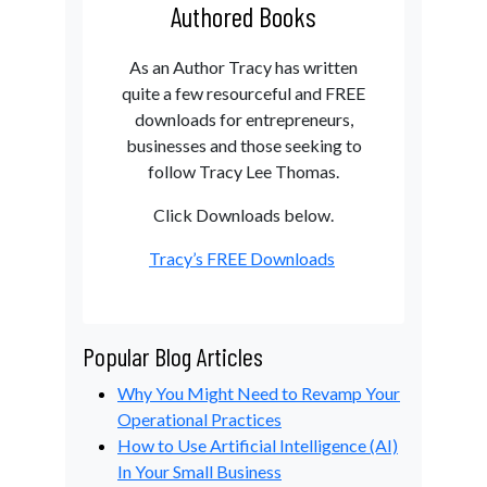
Authored Books
As an Author Tracy has written
quite a few resourceful and FREE
downloads for entrepreneurs,
businesses and those seeking to
follow Tracy Lee Thomas.
Click Downloads below.
Tracy’s FREE Downloads
Popular Blog Articles
Why You Might Need to Revamp Your
Operational Practices
How to Use Artificial Intelligence (AI)
In Your Small Business