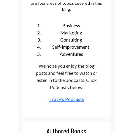
are four areas of topics covered in this
blog.
Business
Marketing
Consulting
Self-Improvement
Adventures
We hope you enjoy the blog
posts and feel free to watch or
listen in to the podcasts. Click
Podcasts below.
Tracy’s Podcasts
Authored Books