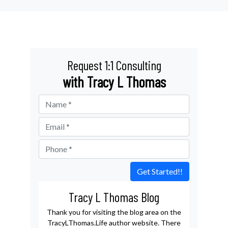
Request 1:1 Consulting
with Tracy L Thomas
Get Started!!
Tracy L Thomas Blog
Thank you for visiting the blog area on the
TracyLThomas.Life author website. There