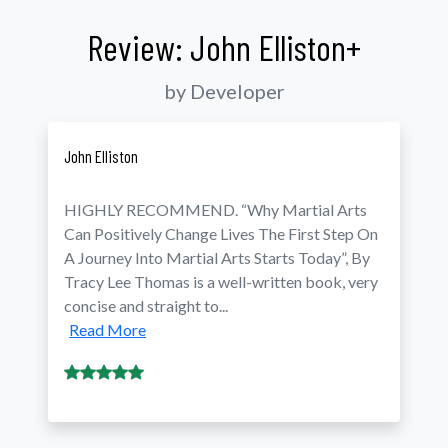
Review: John Elliston+
by Developer
John Elliston
HIGHLY RECOMMEND. “Why Martial Arts
Can Positively Change Lives The First Step On
A Journey Into Martial Arts Starts Today”, By
Tracy Lee Thomas is a well-written book, very
concise and straight to...
Read More