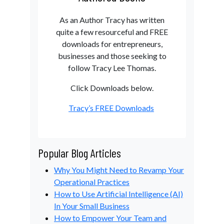
As an Author Tracy has written
quite a few resourceful and FREE
downloads for entrepreneurs,
businesses and those seeking to
follow Tracy Lee Thomas.
Click Downloads below.
Tracy’s FREE Downloads
Popular Blog Articles
Why You Might Need to Revamp Your
Operational Practices
How to Use Artificial Intelligence (AI)
In Your Small Business
How to Empower Your Team and