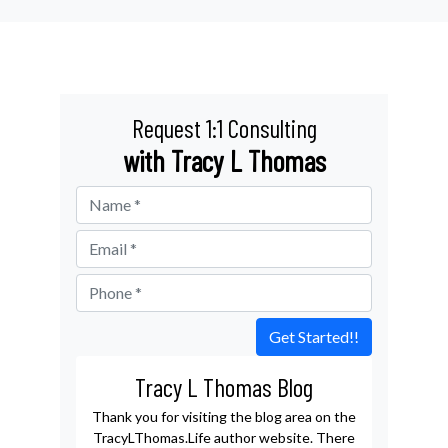
Request 1:1 Consulting
with Tracy L Thomas
Get Started!!
Tracy L Thomas Blog
Thank you for visiting the blog area on the
TracyLThomas.Life author website. There