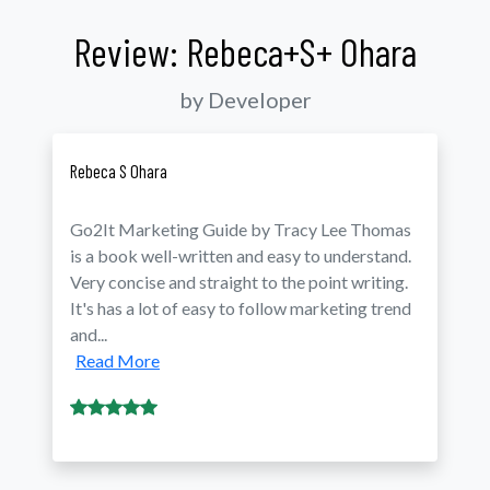
Review: Rebeca+S+ Ohara
by Developer
Rebeca S Ohara
Go2It Marketing Guide by Tracy Lee Thomas
is a book well-written and easy to understand.
Very concise and straight to the point writing.
It's has a lot of easy to follow marketing trend
and...
Read More