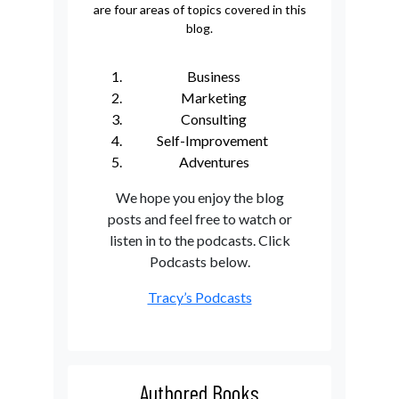
are four areas of topics covered in this
blog.
Business
Marketing
Consulting
Self-Improvement
Adventures
We hope you enjoy the blog
posts and feel free to watch or
listen in to the podcasts. Click
Podcasts below.
Tracy’s Podcasts
Authored Books