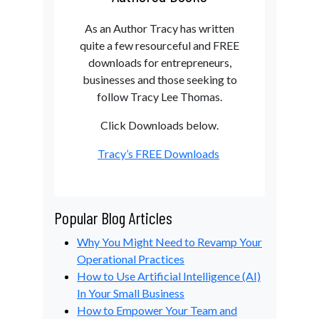
As an Author Tracy has written
quite a few resourceful and FREE
downloads for entrepreneurs,
businesses and those seeking to
follow Tracy Lee Thomas.
Click Downloads below.
Tracy’s FREE Downloads
Popular Blog Articles
Why You Might Need to Revamp Your
Operational Practices
How to Use Artificial Intelligence (AI)
In Your Small Business
How to Empower Your Team and