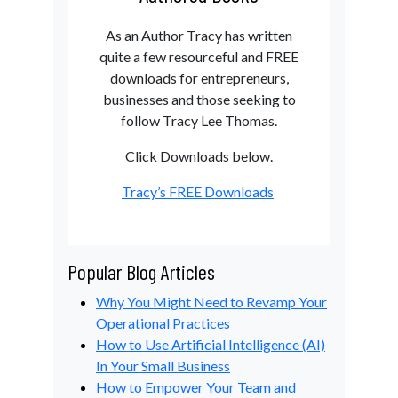
As an Author Tracy has written
quite a few resourceful and FREE
downloads for entrepreneurs,
businesses and those seeking to
follow Tracy Lee Thomas.
Click Downloads below.
Tracy’s FREE Downloads
Popular Blog Articles
Why You Might Need to Revamp Your
Operational Practices
How to Use Artificial Intelligence (AI)
In Your Small Business
How to Empower Your Team and