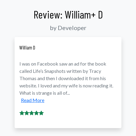
Review: William+ D
by Developer
William D
I was on Facebook saw an ad for the book
called Life’s Snapshots written by Tracy
Thomas and then I downloaded it from his
website. I loved and my wife is now reading it.
What is strange is all of...
Read More