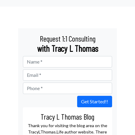
Request 1:1 Consulting
with Tracy L Thomas
Get Started!!
Tracy L Thomas Blog
Thank you for visiting the blog area on the
TracyLThomas.Life author website. There