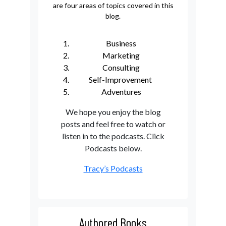
are four areas of topics covered in this
blog.
Business
Marketing
Consulting
Self-Improvement
Adventures
We hope you enjoy the blog
posts and feel free to watch or
listen in to the podcasts. Click
Podcasts below.
Tracy’s Podcasts
Authored Books