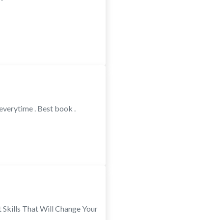
everytime . Best book .
Skills That Will Change Your