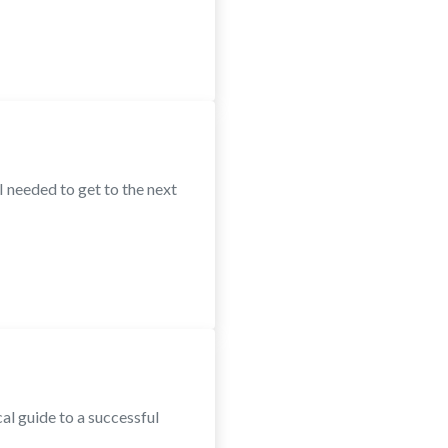
 needed to get to the next
al guide to a successful