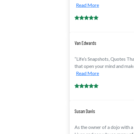
Read More
Van Edwards
“Life’s Snapshots, Quotes Th
that open your mind and make y
Read More
Susan Davis
As the owner of a dojo with 