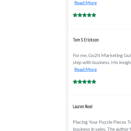
Read More
Tom S Erickson
For me, Go2It Marketing Guid
step with business. His insight
Read More
Lauren Noel
Placing Your Puzzle Pieces To
business in sales. The author 