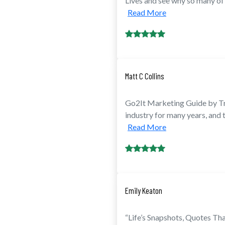
Lives and see why so many of 
Read More
Matt C Collins
Go2It Marketing Guide by Tr
industry for many years, and
Read More
Emily Keaton
“Life’s Snapshots, Quotes Th