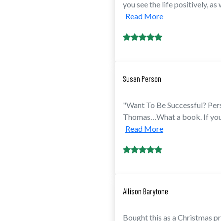
you see the life positively, as
Read More
Susan Person
"Want To Be Successful? Per
Thomas…What a book. If you h
Read More
Allison Barytone
Bought this as a Christmas pr