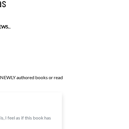
as
EWS.
..
s NEWLY authored books or read
, I feel as if this book has