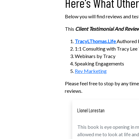
Here's What Othe
Below you will find reviews and tes
This
Client Testimonial And Revie
TracyLThomas.Life
Authored
1:1 Consulting with Tracy Le
Webinars by Tracy
Speaking Engagements
Rev Marketing
Please feel free to stop by any ti
reviews.
Lionel Lorestan
This book is eye opening in ma
allowed me to look at life and