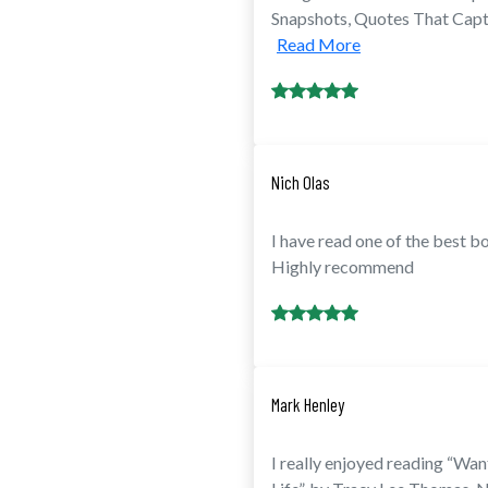
Snapshots, Quotes That Captu
Read More
Nich Olas
I have read one of the best b
Highly recommend
Mark Henley
I really enjoyed reading “W