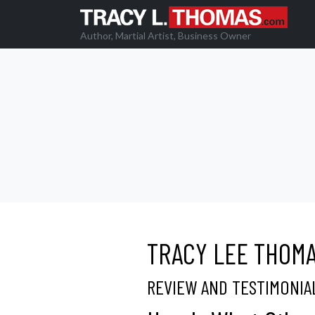
Author, Martial Artist, Business Owner
TRACY LEE THOM
REVIEW AND TESTIMONIA