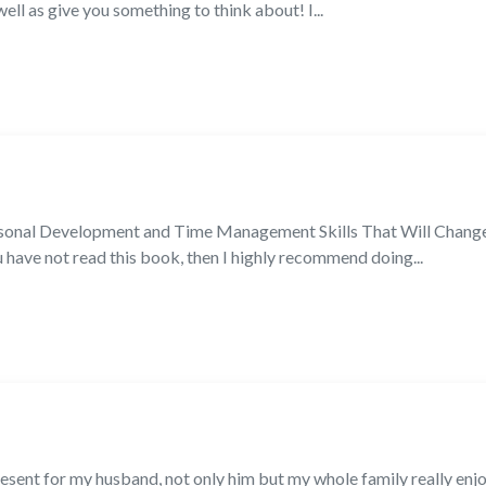
 well as give you something to think about! I...
sonal Development and Time Management Skills That Will Change 
ave not read this book, then I highly recommend doing...
esent for my husband, not only him but my whole family really enjoy