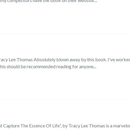
my competitors have the book on their website....
acy Lee Thomas Absolutely blown away by this book. I've worked 
 this should be recommended reading for anyone...
at Capture The Essence Of Life”, by Tracy Lee Thomas is a marvel