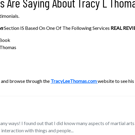
rs Are Saying About Tracy L Thom
timonials.
ws
Section IS Based On One Of The Following Services
REAL REVI
 Book
e Thomas
me and browse through the
TracyLeeThomas.com
website to see hi
ny ways! I found out that I did know many aspects of martial arts is
 interaction with things and people...