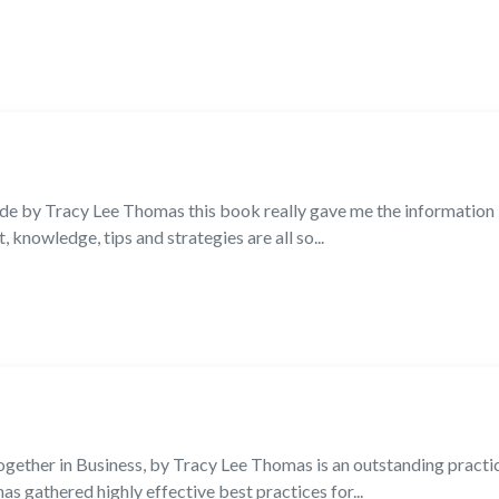
e by Tracy Lee Thomas this book really gave me the information I
, knowledge, tips and strategies are all so...
gether in Business, by Tracy Lee Thomas is an outstanding practic
has gathered highly effective best practices for...