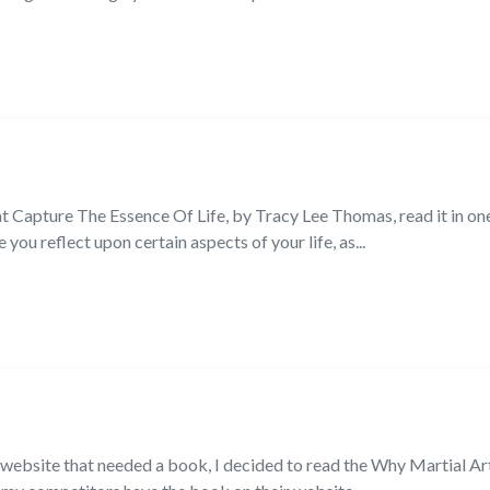
at Capture The Essence Of Life, by Tracy Lee Thomas, read it in on
ou reflect upon certain aspects of your life, as...
a website that needed a book, I decided to read the Why Martial A