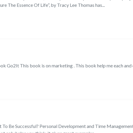
re The Essence Of Life”, by Tracy Lee Thomas has...
ook Go2It This book is on marketing . This book help me each and 
ant To Be Successful? Personal Development and Time Management 