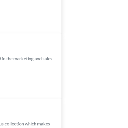
in the marketing and sales
ous collection which makes