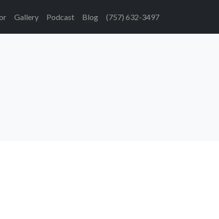
or
Gallery
Podcast
Blog
(757) 632-3497