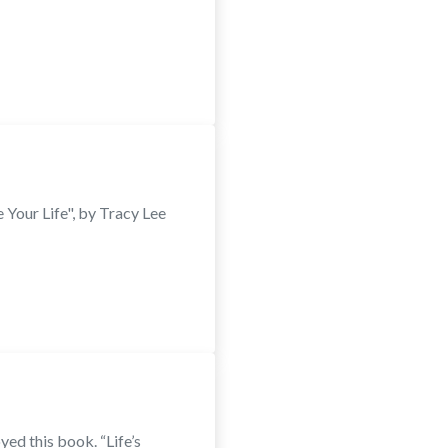
Your Life", by Tracy Lee
ed this book. “Life’s