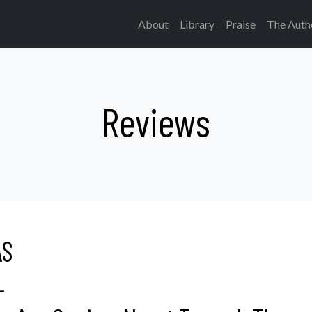
About
Library
Praise
The Auth
Reviews
AS
L