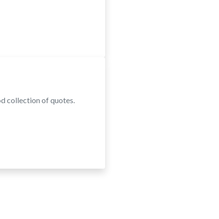
d collection of quotes.