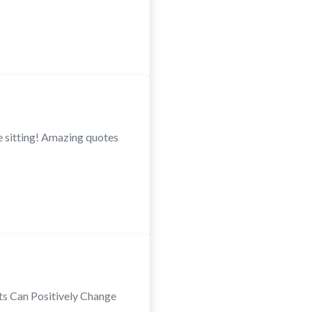
e sitting! Amazing quotes
rts Can Positively Change