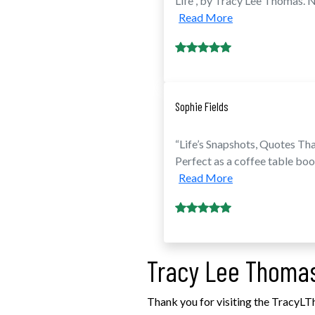
Life”, by Tracy Lee Thomas. No
Read More
Sophie Fields
“Life’s Snapshots, Quotes Tha
Perfect as a coffee table boo
Read More
Tracy Lee Thomas
Thank you for visiting the TracyLT