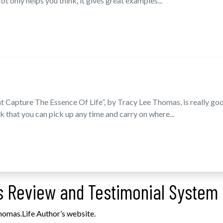
t only helps you think, it gives great examples...
t Capture The Essence Of Life”, by Tracy Lee Thomas, is really goo
k that you can pick up any time and carry on where...
 Review and Testimonial System
homas.Life Author’s website.